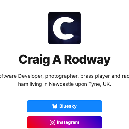
Craig A Rodway
oftware Developer, photographer, brass player and rad
ham living in Newcastle upon Tyne, UK.
Bluesky
Instagram