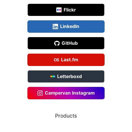
Flickr
LinkedIn
GitHub
Last.fm
Letterboxd
Campervan Instagram
Products